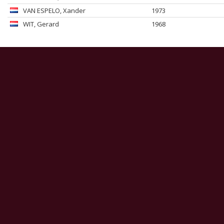
VAN ESPELO
, Xander
1973
WIT
, Gerard
1968