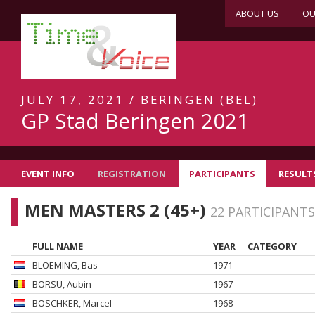
ABOUT US
OU
JULY 17, 2021 / BERINGEN (BEL)
GP Stad Beringen 2021
EVENT INFO
REGISTRATION
PARTICIPANTS
RESULT
MEN MASTERS 2 (45+)
22 PARTICIPANTS
FULL NAME
YEAR
CATEGORY
BLOEMING
, Bas
1971
BORSU
, Aubin
1967
BOSCHKER
, Marcel
1968