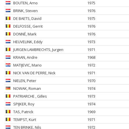
BOUTEN
, Arno
1975
BRINK
, Steven
1976
DE BAETS
, David
1975
DELFOSSE
, Gerrit
1976
DONNÉ
, Mark
1976
HEUVELINK
, Eddy
1973
JURGEN LAMBRECHTS
, Jurgen
1971
KRAAN
, Andre
1968
MATIJEVIC
, Mario
1972
NICK VAN DE PERRE
, Nick
1971
NIELEN
, Peter
1970
NOWAK
, Roman
1974
PATRIARCHE
, Gilles
1973
SPIJKER
, Roy
1974
TAS
, Patrick
1969
TEMPST
, Kurt
1971
TEN BRINKE
, Nils
1972