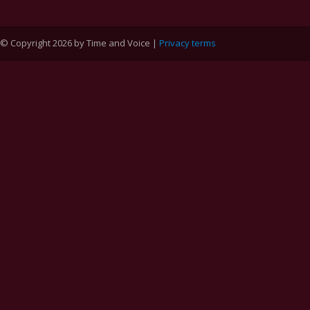
© Copyright 2026 by Time and Voice |
Privacy terms