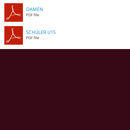
DAMEN
PDF file
SCHÜLER U15
PDF file