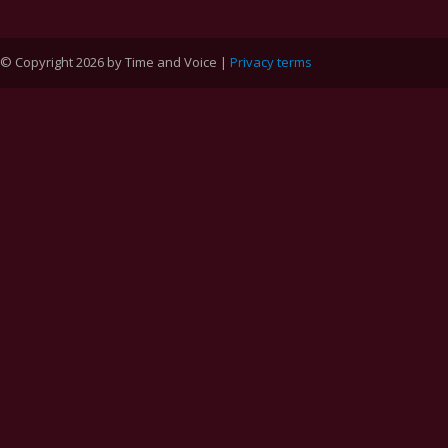
© Copyright 2026 by Time and Voice |
Privacy terms