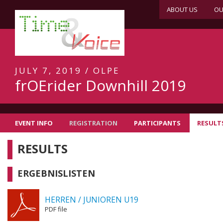
ABOUT US
OU
JULY 7, 2019 / OLPE
frOErider Downhill 2019
EVENT INFO
REGISTRATION
PARTICIPANTS
RESULT
RESULTS
ERGEBNISLISTEN
HERREN / JUNIOREN U19
PDF file