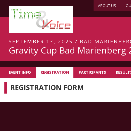
ABOUT US
OU
SEPTEMBER 13, 2025 / BAD MARIENBER
Gravity Cup Bad Marienberg 
EVENT INFO
REGISTRATION
PARTICIPANTS
RESULT
REGISTRATION FORM