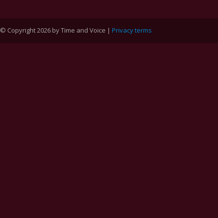
© Copyright 2026 by Time and Voice |
Privacy terms