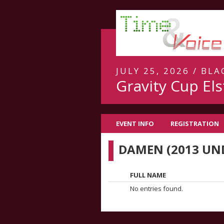
JULY 25, 2026 / BL
Gravity Cup Els
EVENT INFO
REGISTRATION
DAMEN (2013 UN
FULL NAME
No entries found.