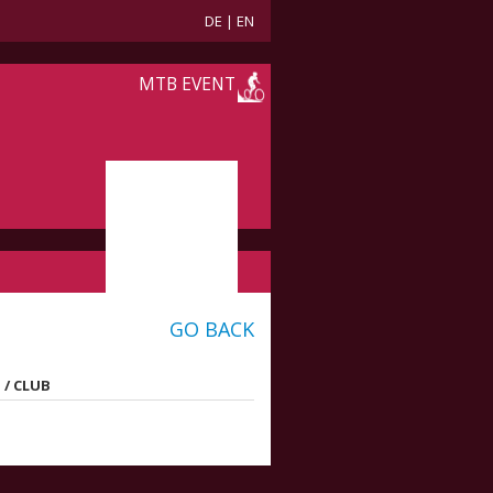
DE
|
EN
MTB EVENT
GO BACK
 / CLUB