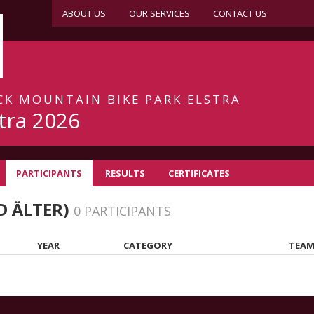
ABOUT US
OUR SERVICES
CONTACT US
ACK MOUNTAIN BIKE PARK ELSTRA
tra 2026
PARTICIPANTS
RESULTS
CERTIFICATES
D ÄLTER)
0 PARTICIPANTS
YEAR
CATEGORY
TEAM