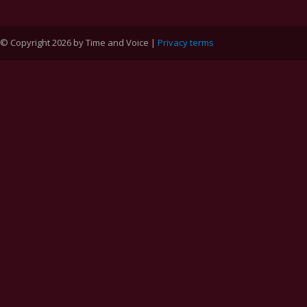
© Copyright 2026 by Time and Voice |
Privacy terms