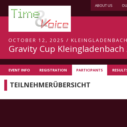
ABOUT US
OU
OCTOBER 12, 2025 / KLEINGLADENBAC
Gravity Cup Kleingladenbach
EVENT INFO
REGISTRATION
PARTICIPANTS
RESULT
TEILNEHMERÜBERSICHT