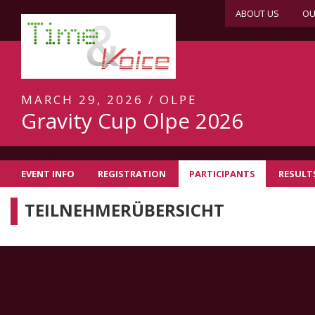
ABOUT US
OU
MARCH 29, 2026 / OLPE
Gravity Cup Olpe 2026
EVENT INFO
REGISTRATION
PARTICIPANTS
RESULT
TEILNEHMERÜBERSICHT