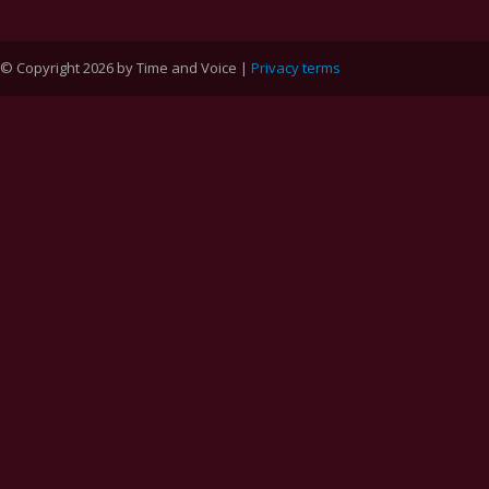
© Copyright 2026 by Time and Voice |
Privacy terms