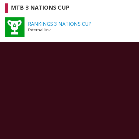
MTB 3 NATIONS CUP
RANKINGS 3 NATIONS CUP
External link