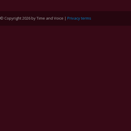
© Copyright 2026 by Time and Voice |
Privacy terms