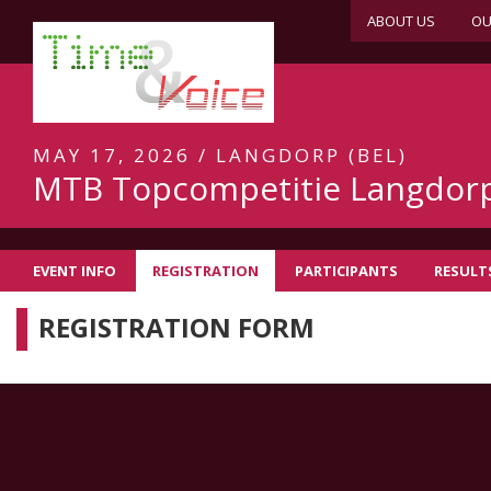
ABOUT US
OU
MAY 17, 2026 / LANGDORP (BEL)
MTB Topcompetitie Langdor
EVENT INFO
REGISTRATION
PARTICIPANTS
RESULT
REGISTRATION FORM