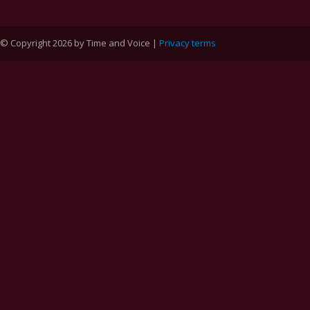
© Copyright 2026 by Time and Voice |
Privacy terms