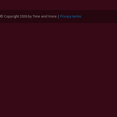
© Copyright 2026 by Time and Voice |
Privacy terms