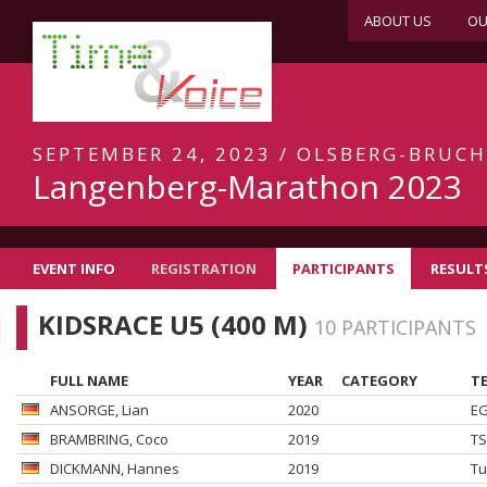
ABOUT US
OU
SEPTEMBER 24, 2023 / OLSBERG-BRUC
Langenberg-Marathon 2023
EVENT INFO
REGISTRATION
PARTICIPANTS
RESULT
KIDSRACE U5 (400 M)
10 PARTICIPANTS
FULL NAME
YEAR
CATEGORY
TE
ANSORGE
, Lian
2020
EG
BRAMBRING
, Coco
2019
TS
DICKMANN
, Hannes
2019
Tu