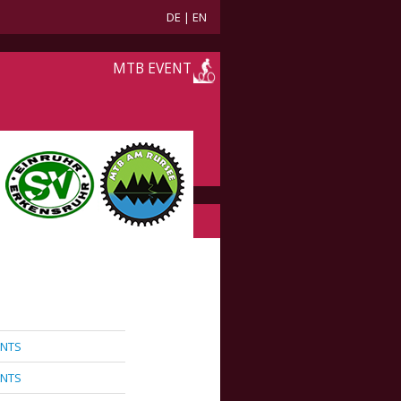
DE
|
EN
MTB EVENT
ANTS
ANTS