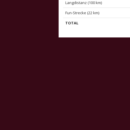
Langdistanz (100 km)
Fun-Strecke (22 km)
TOTAL