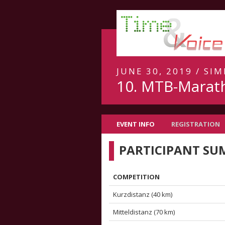
JUNE 30, 2019 / S
10. MTB-Marat
EVENT INFO
REGISTRATION
PARTICIPANT S
COMPETITION
Kurzdistanz (40 km)
Mitteldistanz (70 km)