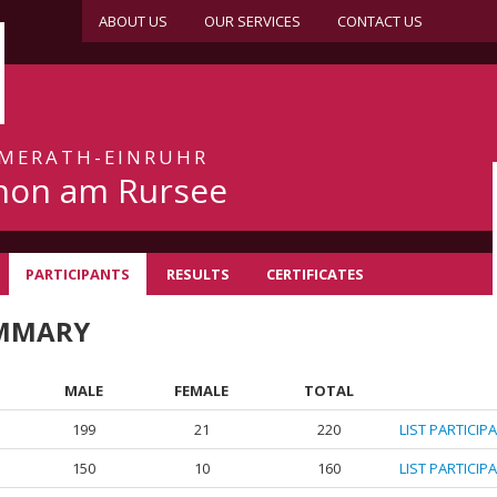
ABOUT US
OUR SERVICES
CONTACT US
IMMERATH-EINRUHR
hon am Rursee
PARTICIPANTS
RESULTS
CERTIFICATES
UMMARY
MALE
FEMALE
TOTAL
199
21
220
LIST PARTICIP
150
10
160
LIST PARTICIP