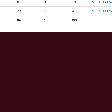
82
1
83
LIST PARTICIP
29
12
41
LIST PARTICIP
460
44
504