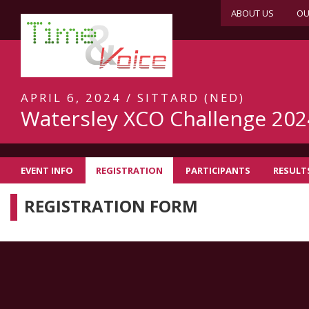
ABOUT US
OU
APRIL 6, 2024 / SITTARD (NED)
Watersley XCO Challenge 202
EVENT INFO
REGISTRATION
PARTICIPANTS
RESULT
REGISTRATION FORM