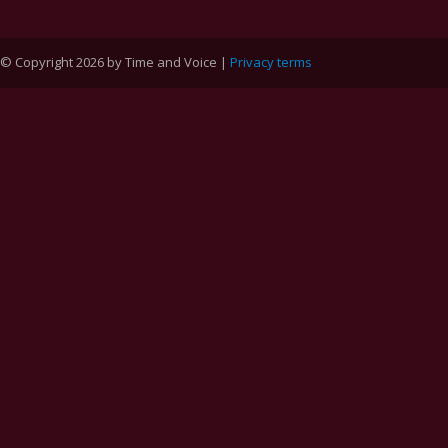
© Copyright 2026 by Time and Voice |
Privacy terms