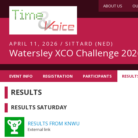
ABOUT US
OU
APRIL 11, 2026 / SITTARD (NED)
Watersley XCO Challenge 202
EVENT INFO
REGISTRATION
PARTICIPANTS
RESULT
RESULTS
RESULTS SATURDAY
RESULTS FROM KNWU
External link