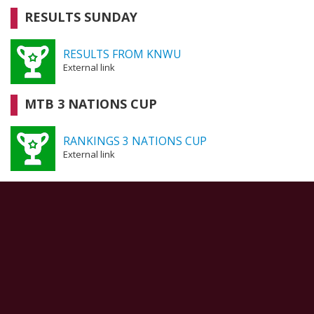
RESULTS SUNDAY
RESULTS FROM KNWU
External link
MTB 3 NATIONS CUP
RANKINGS 3 NATIONS CUP
External link