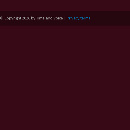
© Copyright 2026 by Time and Voice |
Privacy terms