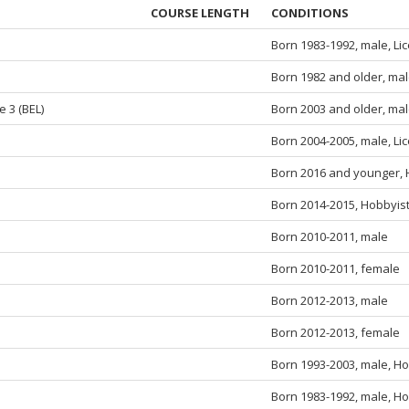
COURSE LENGTH
CONDITIONS
Born 1983-1992, male, Li
Born 1982 and older, mal
e 3 (BEL)
Born 2003 and older, mal
Born 2004-2005, male, Li
Born 2016 and younger, 
Born 2014-2015, Hobbyist
Born 2010-2011, male
Born 2010-2011, female
Born 2012-2013, male
Born 2012-2013, female
Born 1993-2003, male, Ho
Born 1983-1992, male, Ho