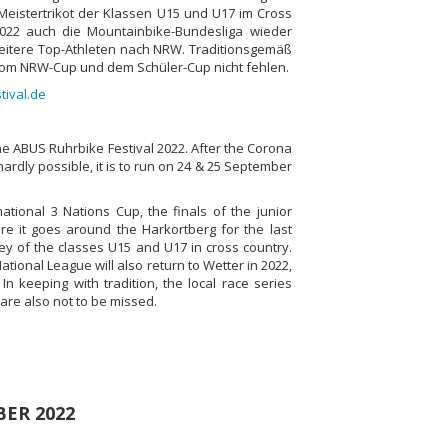
Meistertrikot der Klassen U15 und U17 im Cross
2022 auch die Mountainbike-Bundesliga wieder
weitere Top-Athleten nach NRW. Traditionsgemäß
vom NRW-Cup und dem Schüler-Cup nicht fehlen.
tival.de
he ABUS Ruhrbike Festival 2022. After the Corona
rdly possible, it is to run on 24 & 25 September
national 3 Nations Cup, the finals of the junior
ere it goes around the Harkortberg for the last
y of the classes U15 and U17 in cross country.
tional League will also return to Wetter in 2022,
In keeping with tradition, the local race series
are also not to be missed.
BER 2022