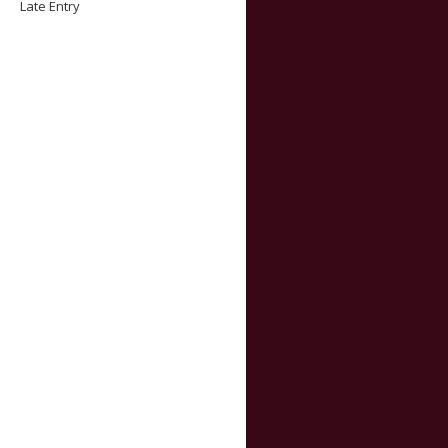
Late Entry