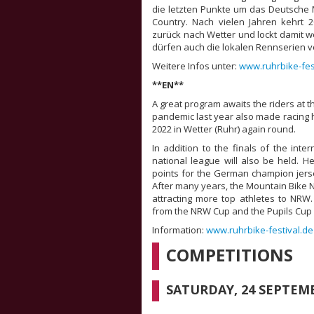
die letzten Punkte um das Deutsche 
Country. Nach vielen Jahren kehrt 
zurück nach Wetter und lockt damit 
dürfen auch die lokalen Rennserien 
Weitere Infos unter:
www.ruhrbike-fes
**EN**
A great program awaits the riders at t
pandemic last year also made racing ha
2022 in Wetter (Ruhr) again round.
In addition to the finals of the inter
national league will also be held. H
points for the German champion jerse
After many years, the Mountain Bike Na
attracting more top athletes to NRW. 
from the NRW Cup and the Pupils Cup 
Information:
www.ruhrbike-festival.de
COMPETITIONS
SATURDAY, 24 SEPTEM