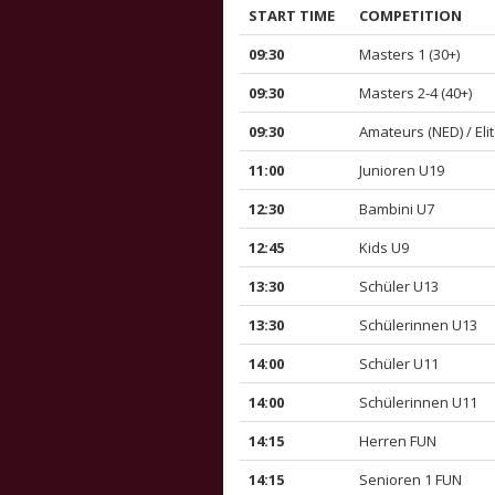
START TIME
COMPETITION
09:30
Masters 1 (30+)
09:30
Masters 2-4 (40+)
09:30
Amateurs (NED) / Elit
11:00
Junioren U19
12:30
Bambini U7
12:45
Kids U9
13:30
Schüler U13
13:30
Schülerinnen U13
14:00
Schüler U11
14:00
Schülerinnen U11
14:15
Herren FUN
14:15
Senioren 1 FUN