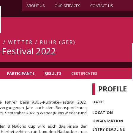
ABOUT US
OUR SERVICES
CONTACT US
 / WETTER / RUHR (GER)
Festival 2022
PARTICIPANTS
RESULTS
CERTIFICATES
PROFILE
DATE
 Fahrer beim ABUS-Ruhrbike-Festival 2022.
vergangenen Jahr auch den Rennsport kaum
LOCATION
 25. September 2022 in Wetter (Ruhr) wieder rund
ORGANIZATION
len 3 Nations Cup wird auch das Finale der
ENTRY DEADLINE
 Hierbei geht es rund um den Harkortberg um