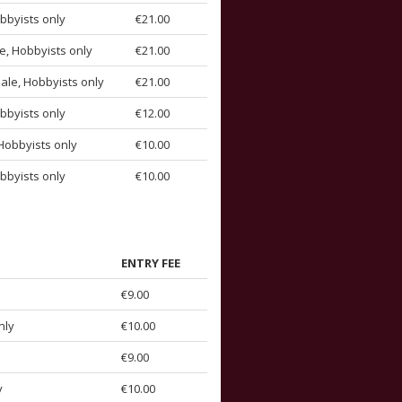
bbyists only
€21.00
e, Hobbyists only
€21.00
ale, Hobbyists only
€21.00
bbyists only
€12.00
Hobbyists only
€10.00
bbyists only
€10.00
ENTRY FEE
€9.00
nly
€10.00
€9.00
y
€10.00