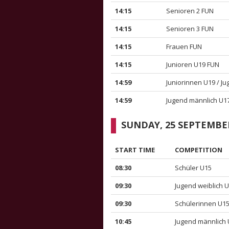
14:15
Senioren 2 FUN
14:15
Senioren 3 FUN
14:15
Frauen FUN
14:15
Junioren U19 FUN
14:59
Juniorinnen U19 / J
14:59
Jugend männlich U1
SUNDAY, 25 SEPTEMBE
START TIME
COMPETITION
08:30
Schüler U15
09:30
Jugend weiblich 
09:30
Schülerinnen U1
10:45
Jugend männlich