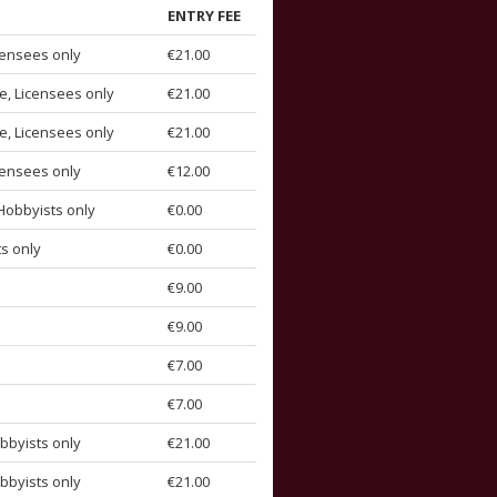
ENTRY FEE
censees only
€21.00
e, Licensees only
€21.00
e, Licensees only
€21.00
censees only
€12.00
Hobbyists only
€0.00
s only
€0.00
€9.00
€9.00
€7.00
€7.00
bbyists only
€21.00
bbyists only
€21.00