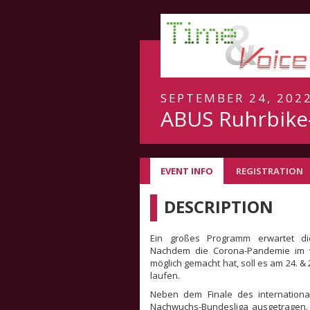
SEPTEMBER 24, 2022
ABUS Ruhrbike-
EVENT INFO
REGISTRATION
DESCRIPTION
Ein großes Programm erwartet die
Nachdem die Corona-Pandemie im 
möglich gemacht hat, soll es am 24. &
laufen.
Neben dem Finale des internationa
Nachwuchs-Bundesliga ausgetragen.