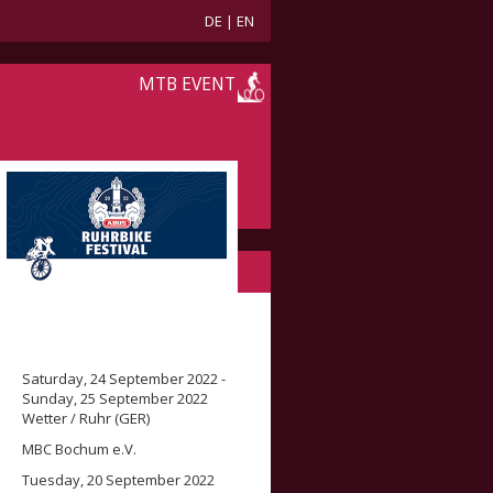
DE
|
EN
MTB EVENT
Saturday, 24 September 2022 -
Sunday, 25 September 2022
Wetter / Ruhr (GER)
MBC Bochum e.V.
Tuesday, 20 September 2022