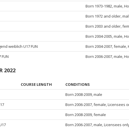
Born 1973-1982, male, Ho
Born 1972 and older, mal
Born 2003 and older, fem
Born 2004-2005, male, Ho
ugend weiblich U17 FUN
Born 2004-2007, female, 
7 FUN
Born 2006-2007, male, Ho
R 2022
COURSE LENGTH
CONDITIONS
Born 2008-2009, male
U17
Born 2006-2007, female, Licensees o
5
Born 2008-2009, female
 U17
Born 2006-2007, male, Licensees onl