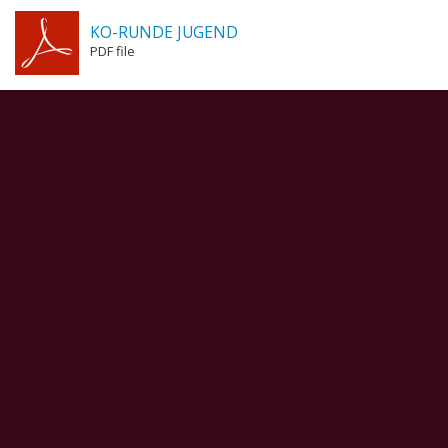
KO-RUNDE JUGEND
PDF file