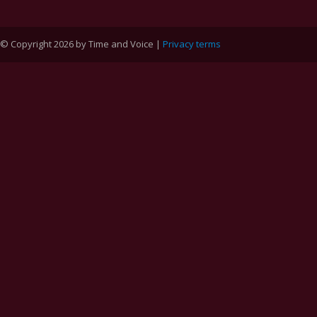
© Copyright 2026 by Time and Voice |
Privacy terms