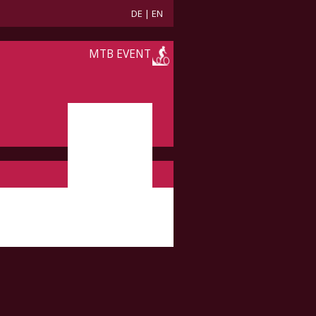
DE
|
EN
MTB EVENT