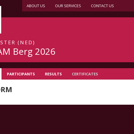
ABOUT US
OUR SERVICES
CONTACT US
JSTER (NED)
AM Berg 2026
PARTICIPANTS
RESULTS
CERTIFICATES
ORM