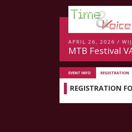
APRIL 26, 2026 / WI
MTB Festival V
EVENT INFO
REGISTRATION
REGISTRATION F