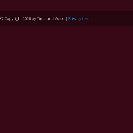
© Copyright 2026 by Time and Voice |
Privacy terms