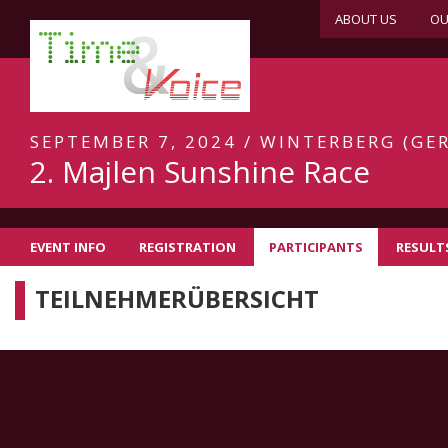
ABOUT US
OU
SEPTEMBER 7, 2024 / WINTERBERG (GER
2. Majlen Sunshine Race
EVENT INFO
REGISTRATION
PARTICIPANTS
RESULT
TEILNEHMERÜBERSICHT