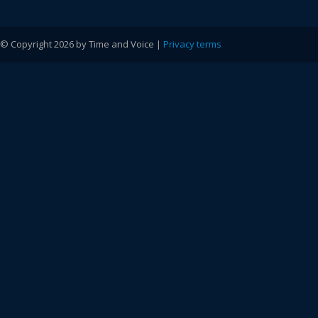
© Copyright 2026 by Time and Voice |
Privacy terms