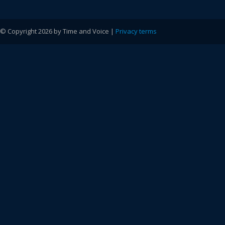
© Copyright 2026 by Time and Voice |
Privacy terms