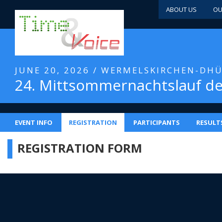
ABOUT US
OU
JUNE 20, 2026 / WERMELSKIRCHEN-DH
24. Mittsommernachtslauf d
EVENT INFO
REGISTRATION
PARTICIPANTS
RESULT
REGISTRATION FORM