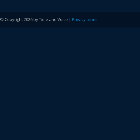
© Copyright 2026 by Time and Voice |
Privacy terms