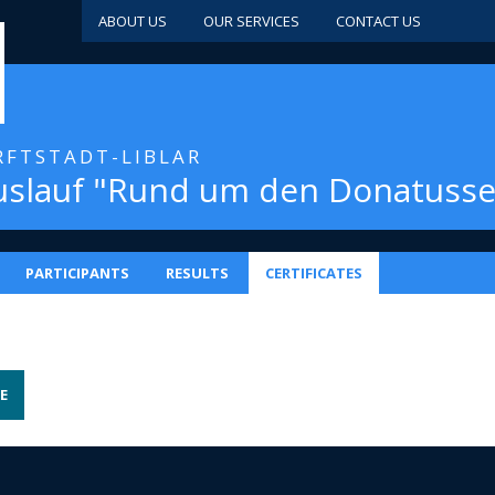
ABOUT US
OUR SERVICES
CONTACT US
ERFTSTADT-LIBLAR
uslauf "Rund um den Donatusse
PARTICIPANTS
RESULTS
CERTIFICATES
E