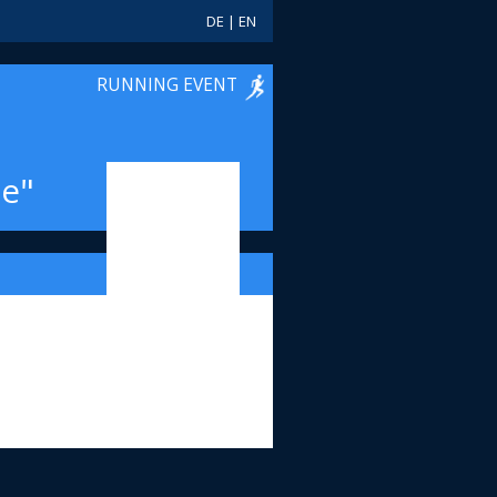
DE
|
EN
RUNNING EVENT
e"