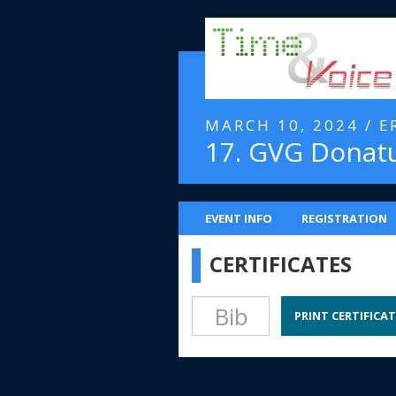
MARCH 10, 2024 / 
17. GVG Donat
EVENT INFO
REGISTRATION
CERTIFICATES
PRINT CERTIFICAT