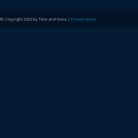
© Copyright 2026 by Time and Voice |
Privacy terms