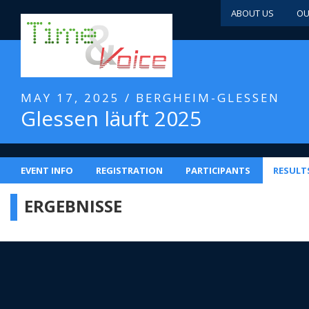
ABOUT US
OU
MAY 17, 2025 / BERGHEIM-GLESSEN
Glessen läuft 2025
EVENT INFO
REGISTRATION
PARTICIPANTS
RESULT
ERGEBNISSE