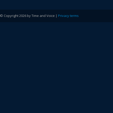
© Copyright 2026 by Time and Voice |
Privacy terms