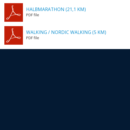
HALBMARATHON (21,1 KM)
PDF file
WALKING / NORDIC WALKING (5 KM)
PDF file