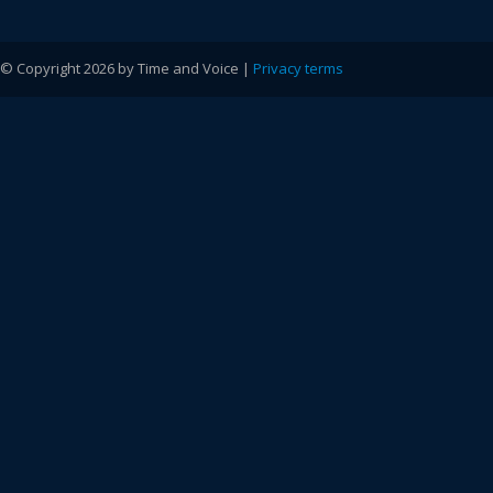
© Copyright 2026 by Time and Voice |
Privacy terms