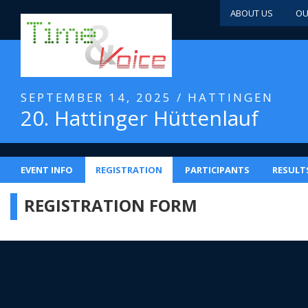
ABOUT US
OU
SEPTEMBER 14, 2025 / HATTINGEN
20. Hattinger Hüttenlauf
EVENT INFO
REGISTRATION
PARTICIPANTS
RESULT
REGISTRATION FORM