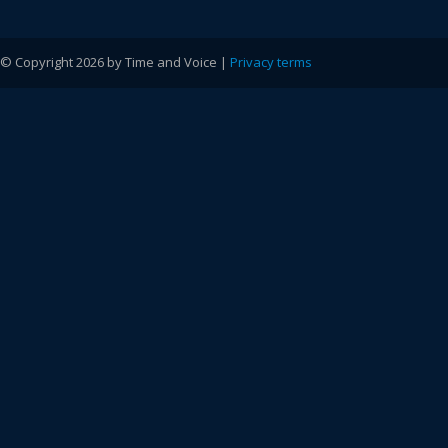
© Copyright 2026 by Time and Voice |
Privacy terms