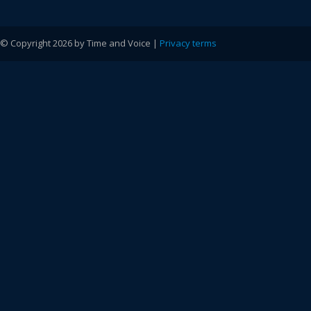
© Copyright 2026 by Time and Voice |
Privacy terms