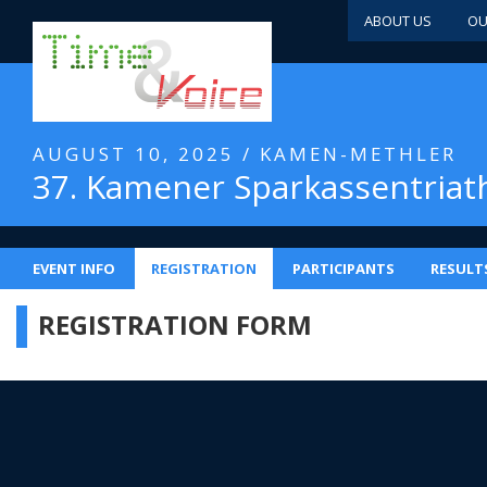
ABOUT US
OU
AUGUST 10, 2025 / KAMEN-METHLER
37. Kamener Sparkassentriat
EVENT INFO
REGISTRATION
PARTICIPANTS
RESULT
REGISTRATION FORM