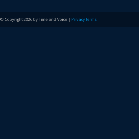
© Copyright 2026 by Time and Voice |
Privacy terms