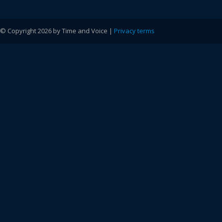
© Copyright 2026 by Time and Voice |
Privacy terms