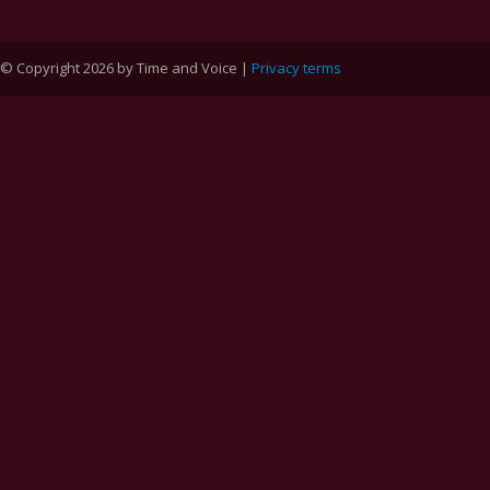
© Copyright 2026 by Time and Voice |
Privacy terms