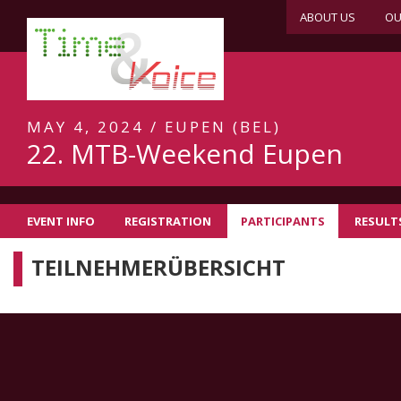
ABOUT US
OU
MAY 4, 2024 / EUPEN (BEL)
22. MTB-Weekend Eupen
EVENT INFO
REGISTRATION
PARTICIPANTS
RESULT
TEILNEHMERÜBERSICHT