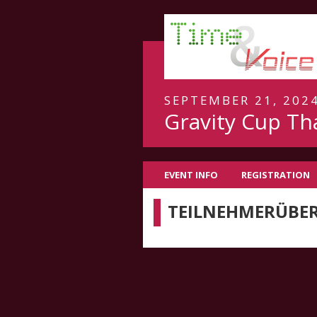
SEPTEMBER 21, 2024
Gravity Cup Th
EVENT INFO
REGISTRATION
TEILNEHMERÜBER