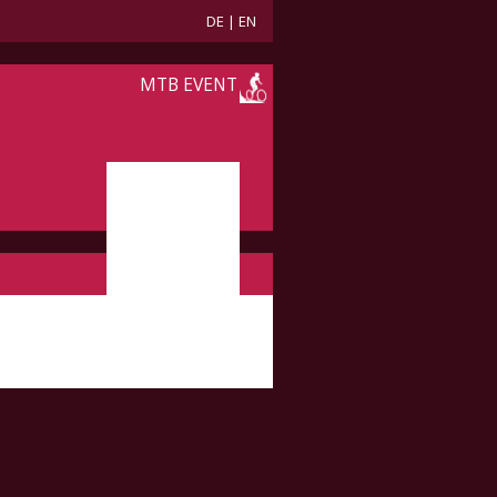
DE
|
EN
MTB EVENT