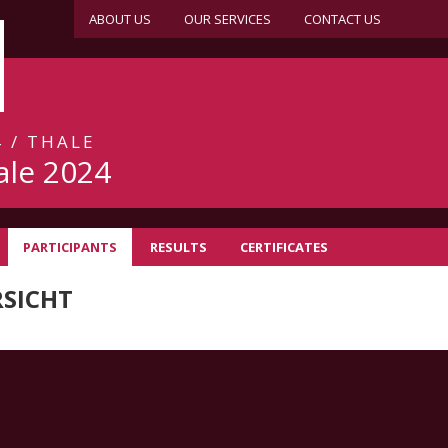
ABOUT US
OUR SERVICES
CONTACT US
 / THALE
ale 2024
PARTICIPANTS
RESULTS
CERTIFICATES
SICHT