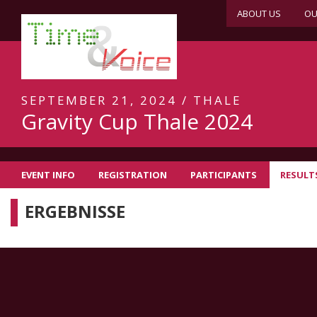
ABOUT US
OU
SEPTEMBER 21, 2024 / THALE
Gravity Cup Thale 2024
EVENT INFO
REGISTRATION
PARTICIPANTS
RESULT
ERGEBNISSE