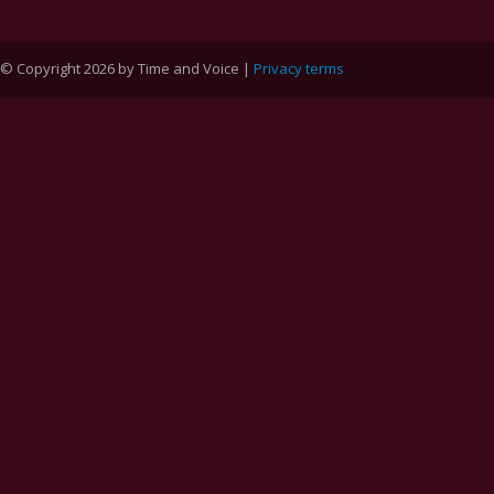
© Copyright 2026 by Time and Voice |
Privacy terms