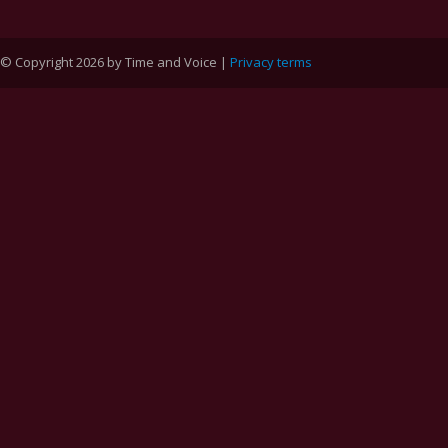
© Copyright 2026 by Time and Voice |
Privacy terms