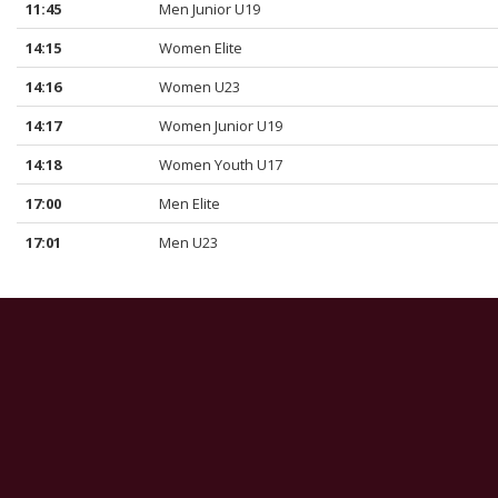
11:45
Men Junior U19
14:15
Women Elite
14:16
Women U23
14:17
Women Junior U19
14:18
Women Youth U17
17:00
Men Elite
17:01
Men U23