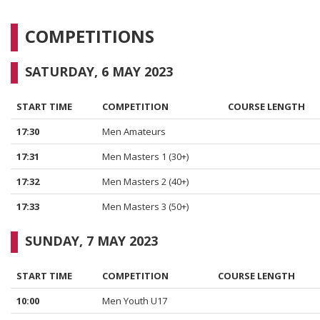
COMPETITIONS
SATURDAY, 6 MAY 2023
START TIME
COMPETITION
COURSE LENGTH
17:30
Men Amateurs
17:31
Men Masters 1 (30+)
17:32
Men Masters 2 (40+)
17:33
Men Masters 3 (50+)
SUNDAY, 7 MAY 2023
START TIME
COMPETITION
COURSE LENGTH
10:00
Men Youth U17