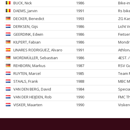
BUCK
, Nick
1986
Bike-i
DAEMS
, Jarvin
1991
Rs bik
DECKER
, Benedict
1993
ZG Kas
DERKSEN
, Gijs
1986
Licht V
GEERDINK
, Edwin
1986
Fietse
KILPERT
, Fabian
1986
Mondra
LINARES RODRIGUEZ
, Alvaro
1991
Athlon
MORDMÜLLER
, Sebastian
1986
4EST. 
REHBORN
, Markus
1987
RSV Gu
RUYTEN
, Marcel
1985
Team M
STAALS
, Frank
1988
MBC M
VAN DEN BERG
, David
1984
Specia
VAN DER HEIJDEN
, Rob
1990
FMC T
VISKER
, Maarten
1990
Visker