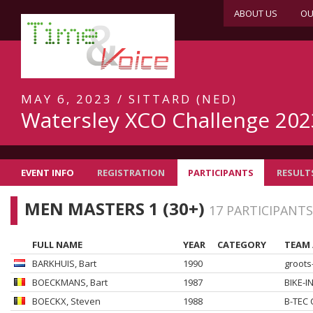
ABOUT US
OU
MAY 6, 2023 / SITTARD (NED)
Watersley XCO Challenge 202
EVENT INFO
REGISTRATION
PARTICIPANTS
RESULT
MEN MASTERS 1 (30+)
17 PARTICIPANTS
FULL NAME
YEAR
CATEGORY
TEAM 
BARKHUIS
, Bart
1990
groots
BOECKMANS
, Bart
1987
BIKE-I
BOECKX
, Steven
1988
B-TEC 