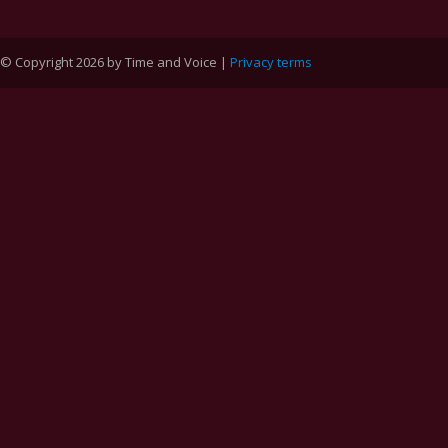
© Copyright 2026 by Time and Voice |
Privacy terms