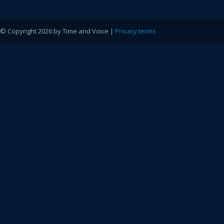
© Copyright 2026 by Time and Voice |
Privacy terms