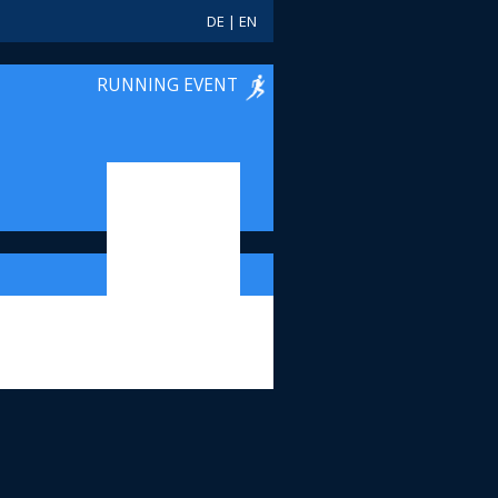
DE
|
EN
RUNNING EVENT