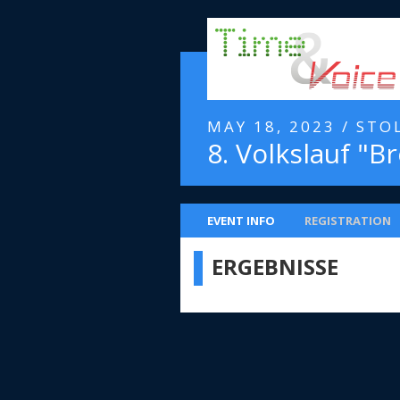
MAY 18, 2023 / STO
8. Volkslauf "Br
EVENT INFO
REGISTRATION
ERGEBNISSE