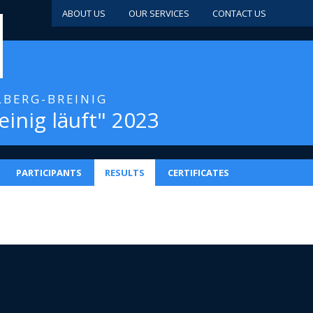
ABOUT US
OUR SERVICES
CONTACT US
LBERG-BREINIG
einig läuft" 2023
PARTICIPANTS
RESULTS
CERTIFICATES