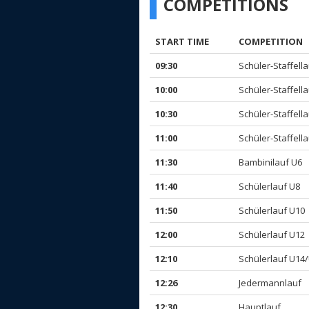
COMPETITIONS
START TIME
COMPETITION
09:30
Schüler-Staffellau
10:00
Schüler-Staffellau
10:30
Schüler-Staffellau
11:00
Schüler-Staffellau
11:30
Bambinilauf U6
11:40
Schülerlauf U8
11:50
Schülerlauf U10
12:00
Schülerlauf U12
12:10
Schülerlauf U14
12:26
Jedermannlauf
12:30
Hauptlauf