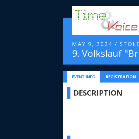
MAY 9, 2024 / STOL
9. Volkslauf "Br
EVENT INFO
REGISTRATION
DESCRIPTION