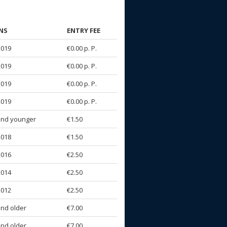
NS
ENTRY FEE
2019
€0.00 p. P.
2019
€0.00 p. P.
2019
€0.00 p. P.
2019
€0.00 p. P.
and younger
€1.50
2018
€1.50
2016
€2.50
2014
€2.50
2012
€2.50
and older
€7.00
and older
€7.00