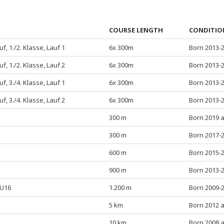
COURSE LENGTH
CONDITIO
f, 1./2. Klasse, Lauf 1
6x 300m
Born 2013-
f, 1./2. Klasse, Lauf 2
6x 300m
Born 2013-
f, 3./4. Klasse, Lauf 1
6x 300m
Born 2013-
f, 3./4. Klasse, Lauf 2
6x 300m
Born 2013-
300 m
Born 2019 
300 m
Born 2017-
600 m
Born 2015-
900 m
Born 2013-
/U16
1.200 m
Born 2009-
5 km
Born 2012 
10 km
Born 2008 