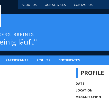
ABOUT US
OUR SERVICES
CONTACT US
BERG-BREINIG
einig läuft"
PARTICIPANTS
RESULTS
CERTIFICATES
PROFILE
DATE
LOCATION
ORGANIZATION