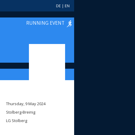
DE
|
EN
RUNNING EVENT
Thursday, 9 May 2024
Stolberg-Breinig
LG Stolberg