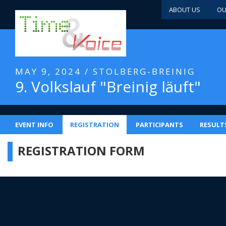
ABOUT US
OU
MAY 9, 2024 / STOLBERG-BREINIG
9. Volkslauf "Breinig läuft"
EVENT INFO
REGISTRATION
PARTICIPANTS
RESULT
REGISTRATION FORM