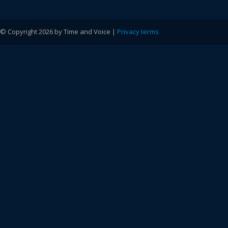
© Copyright 2026 by Time and Voice |
Privacy terms