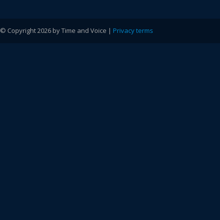
© Copyright 2026 by Time and Voice |
Privacy terms