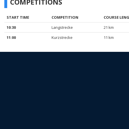
COMPETITIONS
START TIME
COMPETITION
COURSE LEN
10:30
Langstrecke
21 km
11:00
Kurzstrecke
11 km