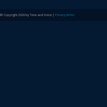
© Copyright 2026 by Time and Voice |
Privacy terms