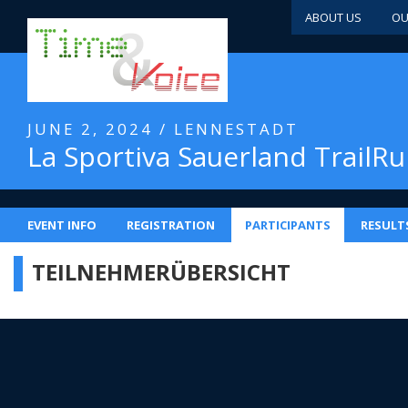
ABOUT US
OU
JUNE 2, 2024 / LENNESTADT
La Sportiva Sauerland TrailR
EVENT INFO
REGISTRATION
PARTICIPANTS
RESULT
TEILNEHMERÜBERSICHT