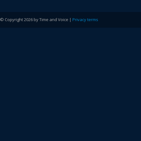
© Copyright 2026 by Time and Voice |
Privacy terms