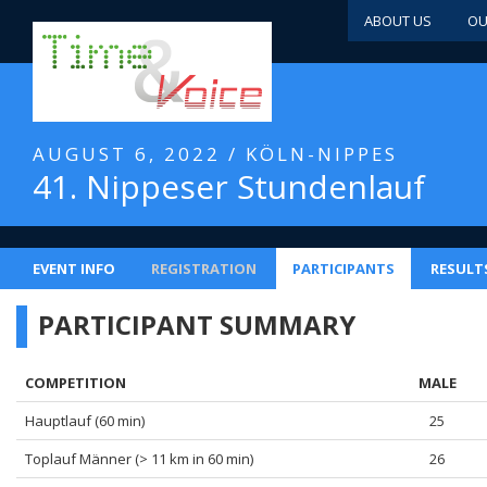
ABOUT US
OU
AUGUST 6, 2022 / KÖLN-NIPPES
41. Nippeser Stundenlauf
EVENT INFO
REGISTRATION
PARTICIPANTS
RESULT
PARTICIPANT SUMMARY
COMPETITION
MALE
Hauptlauf (60 min)
25
Toplauf Männer (> 11 km in 60 min)
26