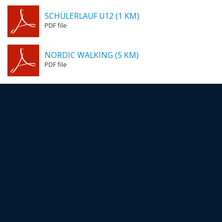
SCHÜLERLAUF U12 (1 KM)
PDF file
NORDIC WALKING (5 KM)
PDF file