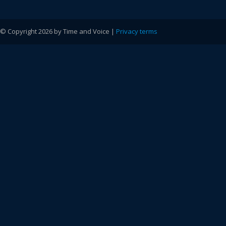
© Copyright 2026 by Time and Voice |
Privacy terms